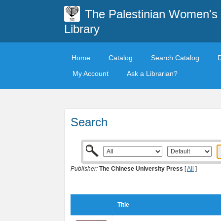
The Palestinian Women's
Library
Home
Catalog
Search Catalog
My Account
Ask a Librarian?
Search
Publisher:
The Chinese University Press
[
All
]
Title