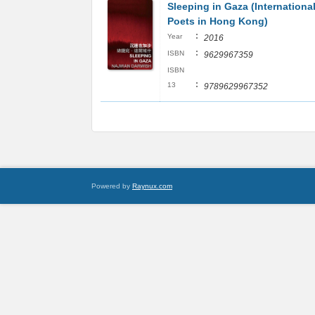
Sleeping in Gaza (Internationa
Poets in Hong Kong)
:
Year
2016
:
ISBN
9629967359
ISBN
:
13
9789629967352
Powered by
Raynux.com