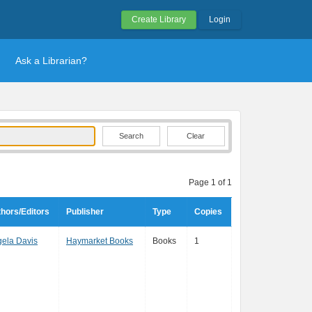
Create Library
Login
Ask a Librarian?
Clear
Page 1 of 1
hors/Editors
Publisher
Type
Copies
ela Davis
Haymarket Books
Books
1