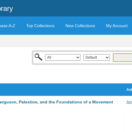
rary
base A-Z
Top Collections
New Collections
My Account
Aut
Ferguson, Palestine, and the Foundations of a Movement
Ang