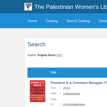
The Palestinian Women's Lib
Home
Catalog
Search Catalog
Data
Search
Author:
Angela Davis
[
All
]
Title
Freedom Is a Constant Struggle: 
:
Year
2016
:
ISBN
1608465640
ISBN
:
13
9781608465644