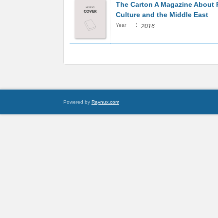
The Carton A Magazine About
Culture and the Middle East
:
Year
2016
Powered by
Raynux.com