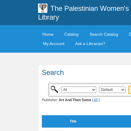
The Palestinian Women's
Library
Home
Catalog
Search Catalog
My Account
Ask a Librarian?
Search
Publisher:
Art And Then Some
[
All
]
Title