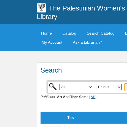
The Palestinian Women's
Library
Home
Catalog
Search Catalog
My Account
Ask a Librarian?
Search
Publisher:
Art And Then Some
[
All
]
Title