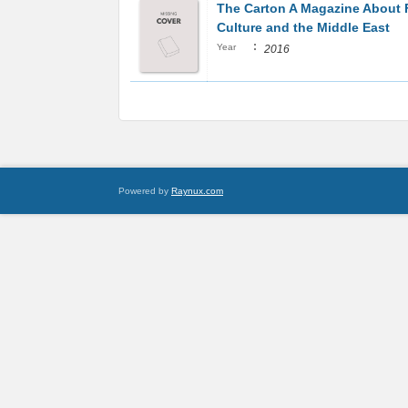
The Carton A Magazine About
Culture and the Middle East
:
Year
2016
Powered by
Raynux.com