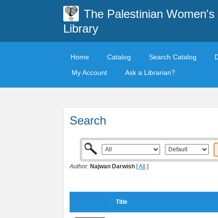
The Palestinian Women's
Library
Home
Catalog
Search Catalog
My Account
Ask a Librarian?
Search
Author:
Najwan Darwish
[
All
]
Title