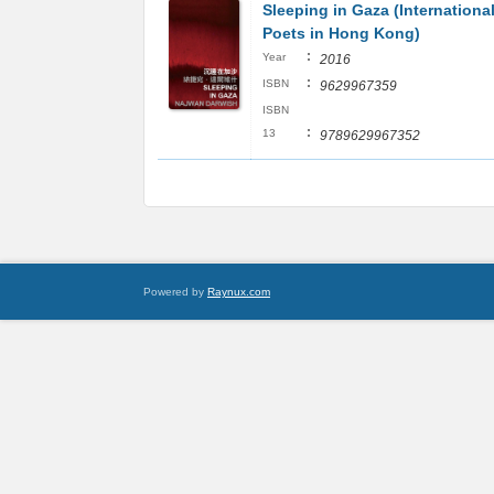
Sleeping in Gaza (Internationa
Poets in Hong Kong)
:
Year
2016
:
ISBN
9629967359
ISBN
:
13
9789629967352
Powered by
Raynux.com