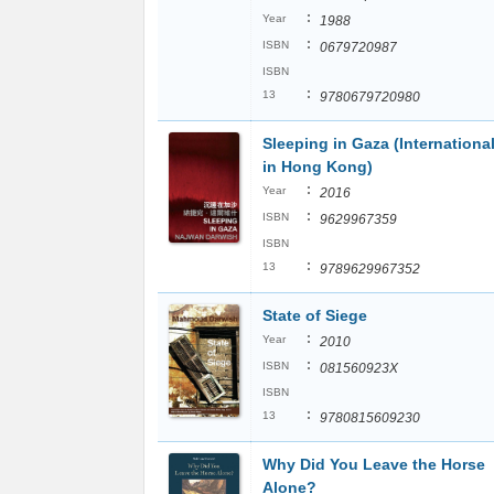
:
Year
1988
:
ISBN
0679720987
ISBN
:
13
9780679720980
Sleeping in Gaza (Internationa
in Hong Kong)
:
Year
2016
:
ISBN
9629967359
ISBN
:
13
9789629967352
State of Siege
:
Year
2010
:
ISBN
081560923X
ISBN
:
13
9780815609230
Why Did You Leave the Horse
Alone?