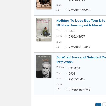
ISBN
:
13
9789927101465
Nothing To Lose But Your Life
18-Hour Journey with Murad
:
Year
2010
:
ISBN
9992142057
ISBN
:
13
9789992142059
So What: New and Selected P
1971-2005
:
Edition
Bilingual
:
Year
2008
:
ISBN
1556592450
ISBN
:
13
9781556592454
1