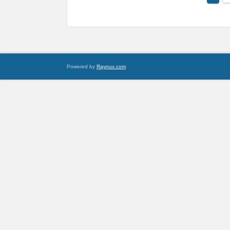
Powered by
Raynux.com