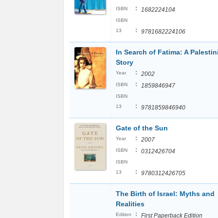
:
ISBN
1682224104
ISBN
:
13
9781682224106
In Search of Fatima: A Palestin
Story
:
Year
2002
:
ISBN
1859846947
ISBN
:
13
9781859846940
Gate of the Sun
:
Year
2007
:
ISBN
0312426704
ISBN
:
13
9780312426705
The Birth of Israel: Myths and
Realities
:
Edition
First Paperback Edition