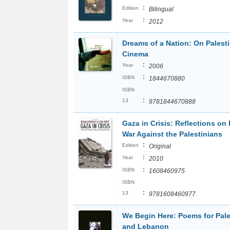
:
Edition
Bilingual
:
Year
2012
Dreams of a Nation: On Palest
Cinema
:
Year
2006
:
ISBN
1844670880
ISBN
:
13
9781844670888
Gaza in Crisis: Reflections on I
War Against the Palestinians
:
Edition
Original
:
Year
2010
:
ISBN
1608460975
ISBN
:
13
9781608460977
We Begin Here: Poems for Pale
and Lebanon