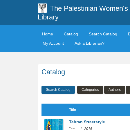
The Palestinian Women's
Library
Home
Catalog
Search Catalog
My Account
Ask a Librarian?
Catalog
Search Catalog
Categories
Authors
Title
Tehran Streetstyle
:
Year
2016