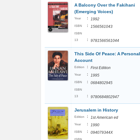
A Balcony Over the Fakihani
(Emerging Voices)
:
Year
1992
:
ISBN
1566561043
ISBN
:
13
9781566561044
This Side Of Peace: A Personal
Account
:
Edition
First Edition
:
Year
1995
:
ISBN
0684802945
ISBN
:
13
9780684802947
Jerusalem in History
:
Edition
1st American ed
:
Year
1990
:
ISBN
094079344X
ISBN