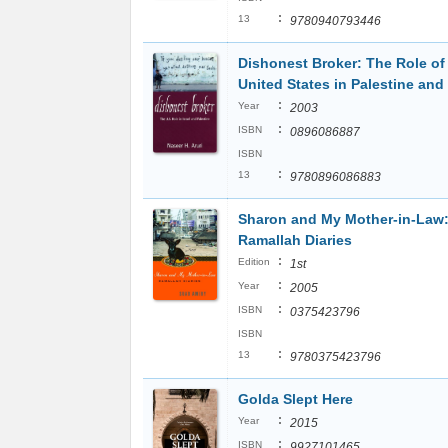
:
13
9780940793446
Dishonest Broker: The Role of
United States in Palestine and 
:
Year
2003
:
ISBN
0896086887
ISBN
:
13
9780896086883
Sharon and My Mother-in-Law
Ramallah Diaries
:
Edition
1st
:
Year
2005
:
ISBN
0375423796
ISBN
:
13
9780375423796
Golda Slept Here
:
Year
2015
:
ISBN
9927101465