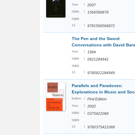
:
Year
2007
:
ISBN
1566566878
ISBN
:
13
9781566566872
The Pen and the Sword
Conversations with David Bar
:
Year
1994
:
ISBN
0921284942
ISBN
:
13
9780921284949
Parallels and Paradoxes:
Explorations in Music and Soc
:
Edition
First Edition
:
Year
2002
:
ISBN
0375421068
ISBN
:
13
9780375421068