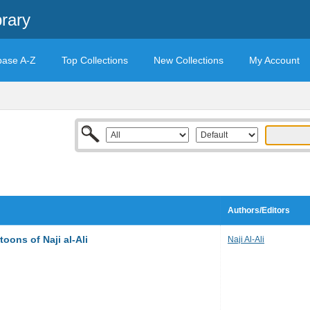
rary
base A-Z
Top Collections
New Collections
My Account
Authors/Editors
toons of Naji al-Ali
Naji Al-Ali