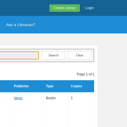
Create Library
Login
Ask a Librarian?
Clear
Page 1 of 1
Publisher
Type
Copies
Verso
Books
1