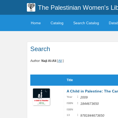
The Palestinian Women's Lib
Home
Catalog
Search Catalog
Data
Search
Author:
Naji Al-Ali
[
All
]
Title
A Child in Palestine: The Car
:
Year
2009
:
ISBN
1844673650
ISBN
:
13
9781844673650