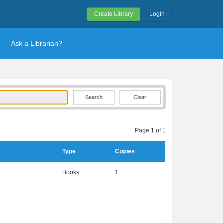
Create Library
Login
Ask a Librarian?
Clear
Page 1 of 1
Type
Copies
Books
1