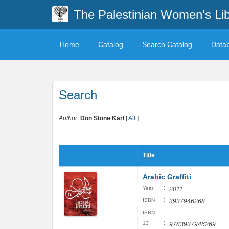
The Palestinian Women's Lib
Home
Catalog
Search Catalog
Data
Search
Author:
Don Stone Karl
[
All
]
Title
Arabic Graffiti
:
Year
2011
:
ISBN
3937946268
ISBN
:
13
9783937946269