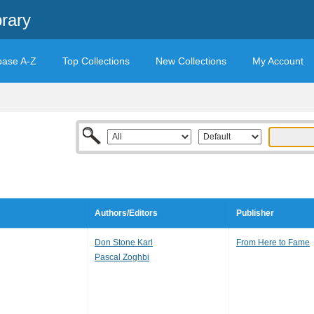
rary
base A-Z
Top Collections
New Collections
My Account
Authors/Editors
Publisher
Don Stone Karl
From Here to Fame
Pascal Zoghbi