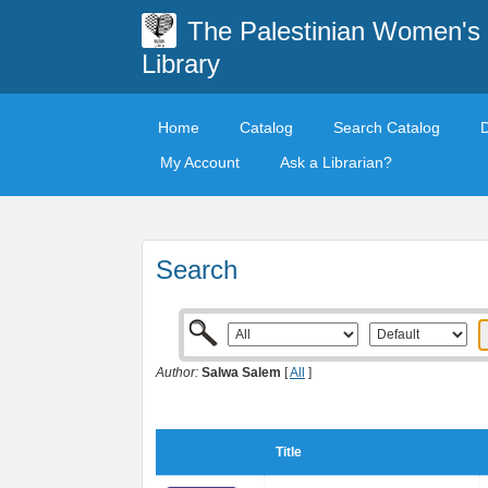
The Palestinian Women's
Library
Home
Catalog
Search Catalog
My Account
Ask a Librarian?
Search
Author:
Salwa Salem
[
All
]
Title