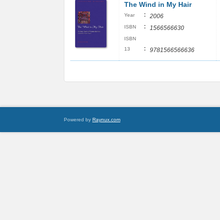
The Wind in My Hair
:
Year
2006
:
ISBN
1566566630
ISBN
:
13
9781566566636
Powered by
Raynux.com