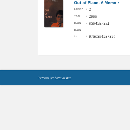
Out of Place: A Memoir
:
Edition
1
:
Year
1999
:
ISBN
0394587391
ISBN
:
13
9780394587394
Powered by
Raynux.com