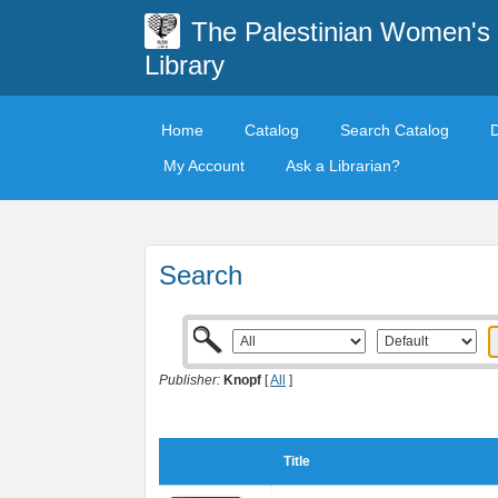
The Palestinian Women's
Library
Home
Catalog
Search Catalog
My Account
Ask a Librarian?
Search
Publisher:
Knopf
[
All
]
Title